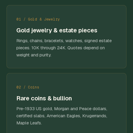
01 / Gold & Jewelry
Gold jewelry & estate pieces
Rings, chains, bracelets, watches, signed estate
pieces. 10K through 24K. Quotes depend on
weight and purity.
02 / Coins
Rare coins & bullion
Pre-1933 US gold, Morgan and Peace dollars,
certified slabs, American Eagles, Krugerrands,
Maple Leafs.