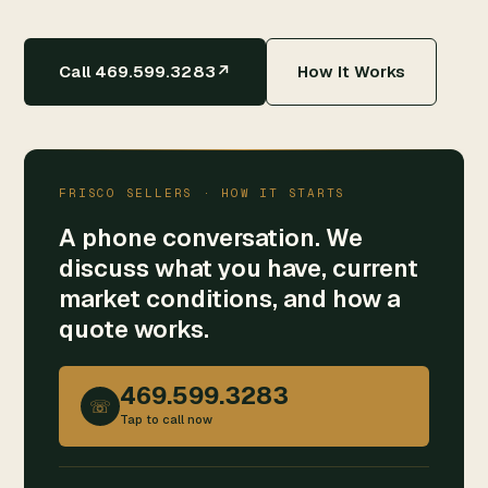
Call 469.599.3283
↗
How It Works
FRISCO SELLERS · HOW IT STARTS
A phone conversation. We
discuss what you have, current
market conditions, and how a
quote works.
469.599.3283
☏
Tap to call now