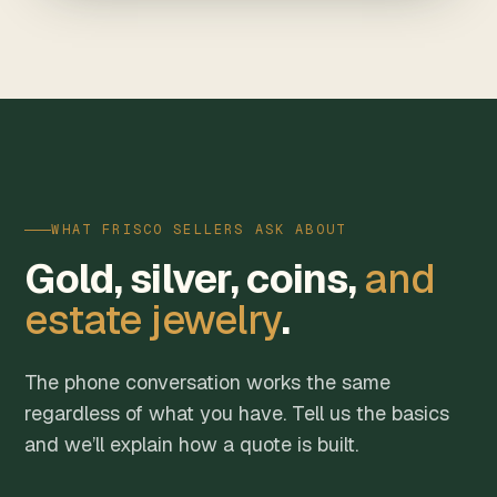
WHAT FRISCO SELLERS ASK ABOUT
Gold, silver, coins,
and
estate jewelry
.
The phone conversation works the same
regardless of what you have. Tell us the basics
and we’ll explain how a quote is built.