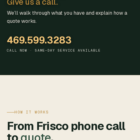
Give us a call.
We’ll walk through what you have and explain how a
quote works.
469.599.3283
CALL NOW · SAME-DAY SERVICE AVAILABLE
HOW IT WORKS
From Frisco phone call
to
quote
.