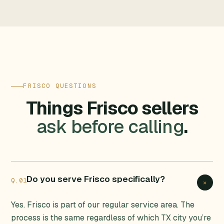
FRISCO QUESTIONS
Things Frisco sellers
ask before calling
.
Do you serve Frisco specifically?
Q.01
+
Yes. Frisco is part of our regular service area. The
process is the same regardless of which TX city you’re