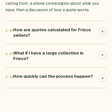
calling from: a phone conversation about what you
have, then a discussion of how a quote works.
How are quotes calculated for Frisco
Q.02
+
sellers?
What if I have a large collection in
Q.03
+
Frisco?
How quickly can the process happen?
Q.04
+