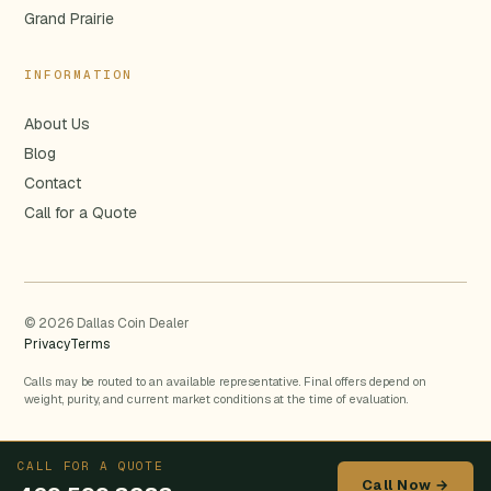
Grand Prairie
INFORMATION
About Us
Blog
Contact
Call for a Quote
© 2026 Dallas Coin Dealer
Privacy
Terms
Calls may be routed to an available representative. Final offers depend on
weight, purity, and current market conditions at the time of evaluation.
CALL FOR A QUOTE
Call Now →