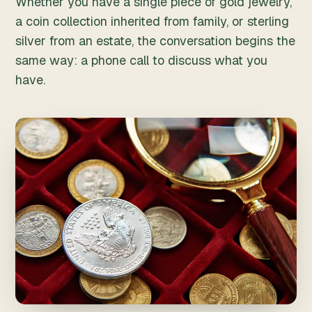
Whether you have a single piece of gold jewelry,
a coin collection inherited from family, or sterling
silver from an estate, the conversation begins the
same way: a phone call to discuss what you
have.