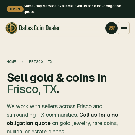
Same-day service available. Call us for a no-obligation
OPEN
quote.
HOME
/
FRISCO, TX
Sell gold & coins in
Frisco, TX
.
We work with sellers across Frisco and
surrounding TX communities.
Call us for a no-
obligation quote
on gold jewelry, rare coins,
bullion, or estate pieces.