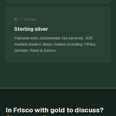
03 / Silver
Sterling silver
Flatware sets, hollowware, tea services, .925
marked jewelry. Major makers including Tiffany,
Gorham, Reed & Barton.
In Frisco with gold to discuss?