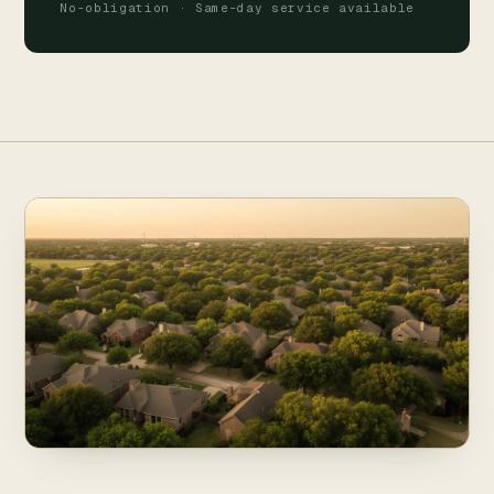
No-obligation · Same-day service available