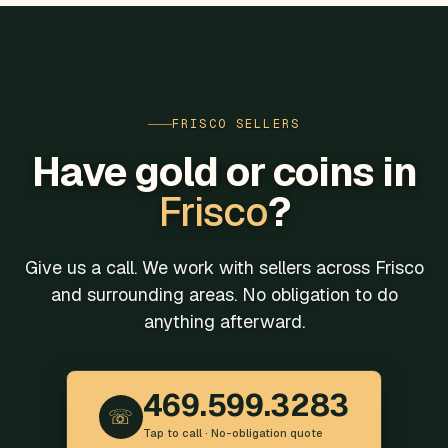
FRISCO SELLERS
Have gold or coins in
Frisco
?
Give us a call. We work with sellers across Frisco
and surrounding areas. No obligation to do
anything afterward.
469.599.3283
☏
Tap to call · No-obligation quote