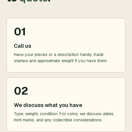
01
Call us
Have your pieces or a description handy. Karat
stamps and approximate weight if you have them.
02
We discuss what you have
Type, weight, condition. For coins, we discuss dates,
mint marks, and any collectible considerations.