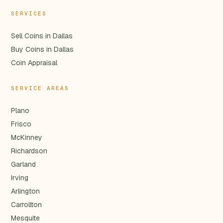
SERVICES
Sell Coins in Dallas
Buy Coins in Dallas
Coin Appraisal
SERVICE AREAS
Plano
Frisco
McKinney
Richardson
Garland
Irving
Arlington
Carrollton
Mesquite