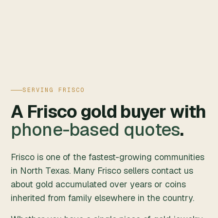
SERVING FRISCO
A Frisco gold buyer with
phone-based quotes
.
Frisco is one of the fastest-growing communities
in North Texas. Many Frisco sellers contact us
about gold accumulated over years or coins
inherited from family elsewhere in the country.