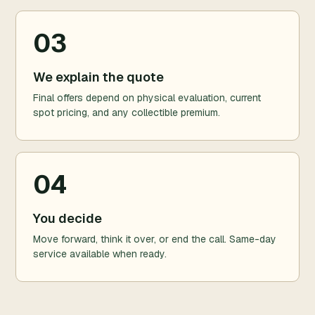
03
We explain the quote
Final offers depend on physical evaluation, current
spot pricing, and any collectible premium.
04
You decide
Move forward, think it over, or end the call. Same-day
service available when ready.