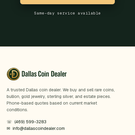
Same-day service available
A trusted Dallas coin dealer. We buy and sell rare coins,
bullion, gold jewelry, sterling silver, and estate pieces.
Phone-based quotes based on current market
conditions.
☏ (469) 599-3283
✉ info@dallascoindealer.com